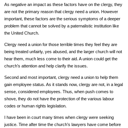
As negative an impact as these factors have on the clergy, they
are not the primary reason that clergy need a union. However
important, these factors are the serious symptoms of a deeper
problem that cannot be solved by a paternalistic institution like
the United Church.
Clergy need a union for those terrible times they feel they are
being treated unfairly, yes abused, and the larger church will not
hear them, much less come to their aid. A union could get the
church’s attention and help clarify the issues.
Second and most important, clergy need a union to help them
gain employee status. As it stands now, clergy are not, in a legal
sense, considered employees. Thus, when push comes to
shove, they do not have the protection of the various labour
codes or human rights legislation.
I have been in court many times when clergy were seeking
justice. Time after time the church’s lawyers have come before