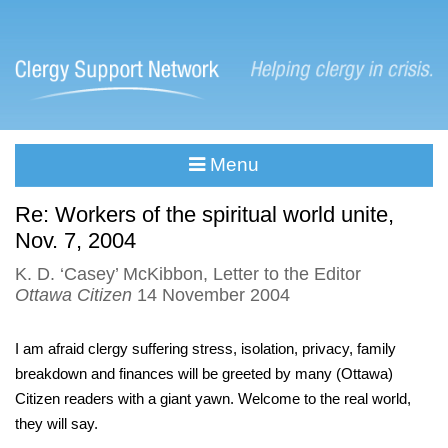
Menu
Re: Workers of the spiritual world unite,
Nov. 7, 2004
K. D. ‘Casey’ McKibbon, Letter to the Editor
Ottawa Citizen
14 November 2004
I am afraid clergy suffering stress, isolation, privacy, family
breakdown and finances will be greeted by many (Ottawa)
Citizen readers with a giant yawn. Welcome to the real world,
they will say.