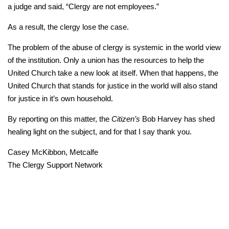
a judge and said, “Clergy are not employees.”
As a result, the clergy lose the case.
The problem of the abuse of clergy is systemic in the world view
of the institution. Only a union has the resources to help the
United Church take a new look at itself. When that happens, the
United Church that stands for justice in the world will also stand
for justice in it’s own household.
By reporting on this matter, the
Citizen’s
Bob Harvey has shed
healing light on the subject, and for that I say thank you.
Casey McKibbon, Metcalfe
The Clergy Support Network